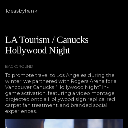
Ideasbyfrank
LA Tourism / Canucks
Hollywood Night
BACKGROUND
To promote travel to Los Angeles during the
winter, we partnered with Rogers Arena for a
Vancouver Canucks “Hollywood Night” in-
game activation, featuring a video montage
projected onto a Hollywood sign replica, red
carpet fan treatment, and branded social
experiences.