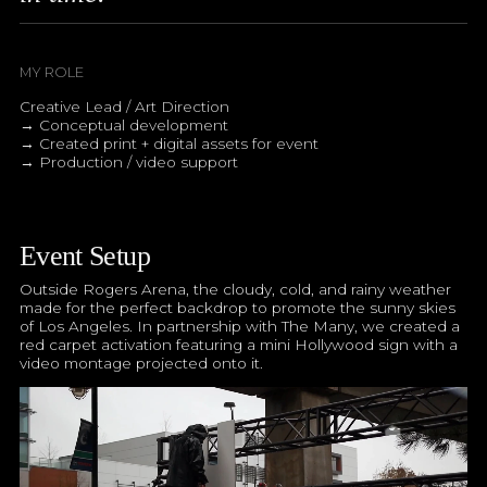
MY ROLE
Creative Lead / Art Direction
→ Conceptual development
→ Created print + digital assets for event
→ Production / video support
Event Setup
Outside Rogers Arena, the cloudy, cold, and rainy weather
made for the perfect backdrop to promote the sunny skies
of Los Angeles. In partnership with The Many, we created a
red carpet activation featuring a mini Hollywood sign with a
video montage projected onto it.