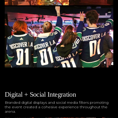
Digital + Social Integration
Branded digital displays and social media filters promoting
the event created a cohesive experience throughout the
arena.