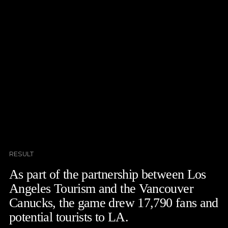
RESULT
As part of the partnership between Los
Angeles Tourism and the Vancouver
Canucks, the game drew 17,790 fans and
potential tourists to LA.