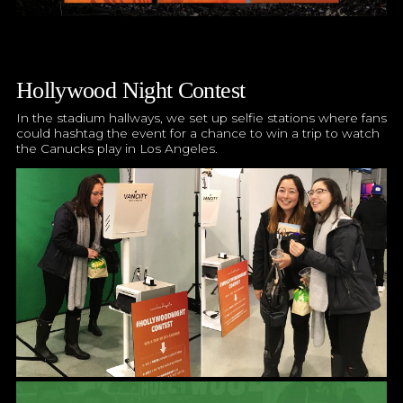
Hollywood Night Contest
In the stadium hallways, we set up selfie stations where fans
could hashtag the event for a chance to win a trip to watch
the Canucks play in Los Angeles.