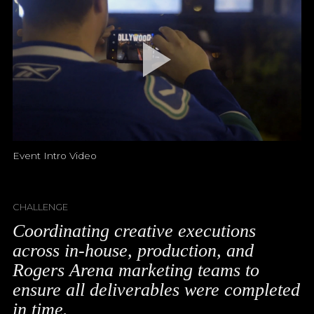
Event Intro Video
CHALLENGE
Coordinating creative executions
across in-house, production, and
Rogers Arena marketing teams to
ensure all deliverables were completed
in time.