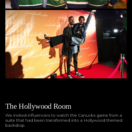
The Hollywood Room
We invited influencers to watch the Canucks game from a
suite that had been transformed into a Hollywood themed
backdrop.