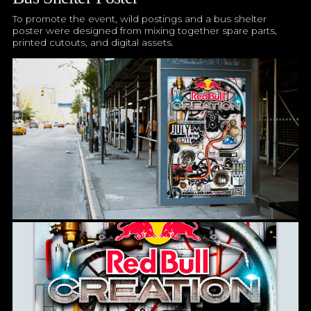
To promote the event, wild postings and a bus shelter
poster were designed from mixing together spare parts,
printed cutouts, and digital assets.