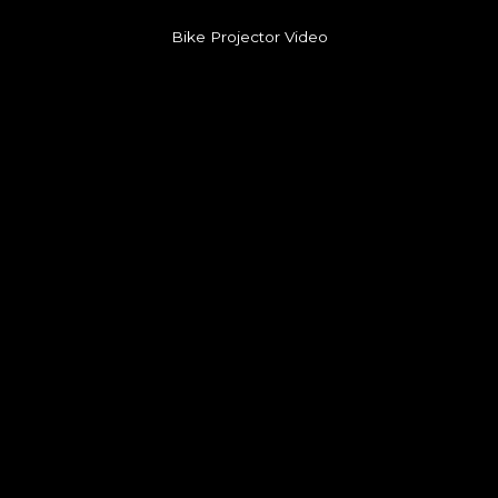
Bike Projector Video