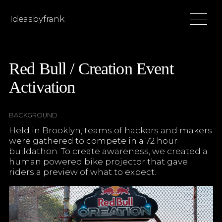
Ideasbyfrank
Red Bull / Creation Event
Activation
BACKGROUND
Held in Brooklyn, teams of hackers and makers
were gathered to compete in a 72 hour
buildathon. To create awareness, we created a
human powered bike projector that gave
riders a preview of what to expect.