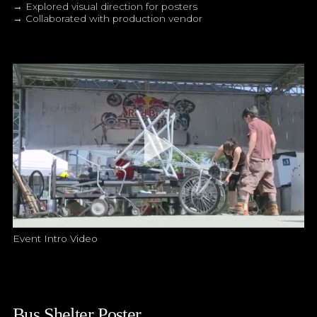
→ Explored visual direction for posters
→ Collaborated with production vendor
Event Intro Video
Bus Shelter Poster