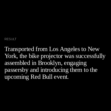
RESULT
Transported from Los Angeles to New
York, the bike projector was successfully
assembled in Brooklyn, engaging
passersby and introducing them to the
upcoming Red Bull event.