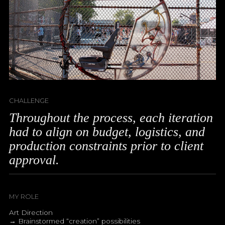
CHALLENGE
Throughout the process, each iteration
had to align on budget, logistics, and
production constraints prior to client
approval.
MY ROLE
Art Direction
→ Brainstormed “creation” possibilities