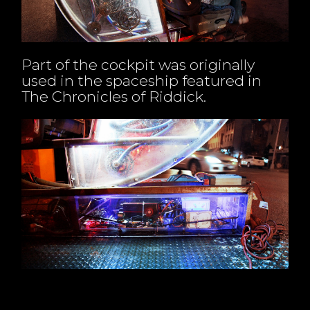
Part of the cockpit was originally
used in the spaceship featured in
The Chronicles of Riddick.