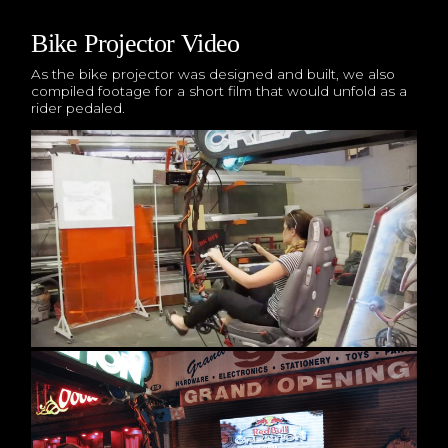
Bike Projector Video
As the bike projector was designed and built, we also
compiled footage for a short film that would unfold as a
rider pedaled.