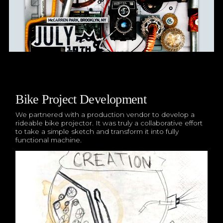
Bike Project Development
We partnered with a production vendor to develop a
rideable bike projector. It was truly a collaborative effort
to take a simple sketch and transform it into fully
functional machine.