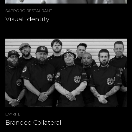
SAPPORO RESTAURANT
Visual Identity
LAYRITE
Branded Collateral