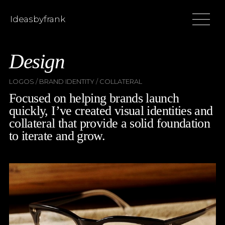
Ideasbyfrank
Design
LOGOS / BRAND IDENTITY / COLLATERAL
Focused on helping brands launch
quickly, I’ve created visual identities and
collateral that provide a solid foundation
to iterate and grow.