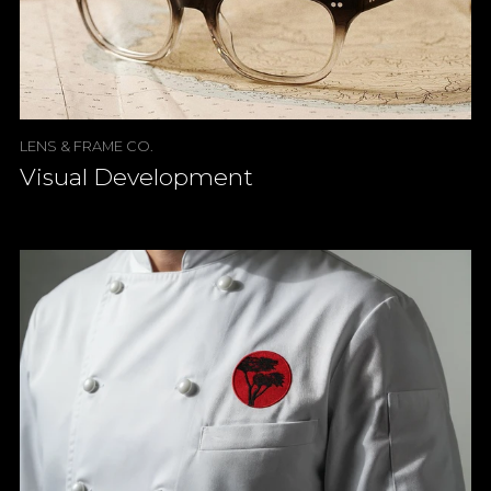
LENS & FRAME CO.
Visual Development