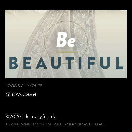
LOGOS & LAYOUTS
Showcase
©2026 Ideasbyfrank
✐ CREATE SOMETHING BIG OR SMALL, DO IT RIGHT OR NOT AT ALL